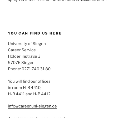
YOU CAN FIND US HERE
University of Siegen
Career Service
Hölderlinstraße 3
57076 Siegen
Phone: 0271 740 31 80
You will find our offices
in room H-B 4410,
H-B 4411 and H-B 4412
info@career.uni-siegen.de