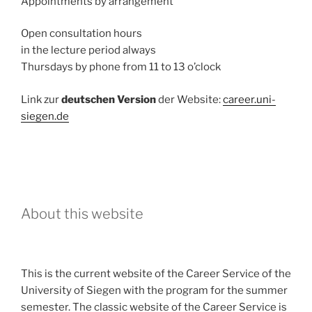
Appointments by arrangement
Open consultation hours
in the lecture period always
Thursdays by phone from 11 to 13 o’clock
Link zur
deutschen Version
der Website:
career.uni-
siegen.de
About this website
This is the current website of the Career Service of the
University of Siegen with the program for the summer
semester. The classic website of the Career Service is