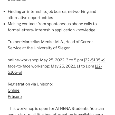
Finding an internship: job boards, networking and
alternative opportunities
Making contact: from spontaneous phone calls to
formal letters- Internship application knowledge
Trainer: Marcellus Menke, M. A., Head of Career
Service at the University of Siegen
online-workshop: May 25, 2022, 3 to 5 pm
[22-5105-o]
face-to-face workshop: May 25, 2022, 11 to 1 pm
[22-
5105-p]
Registration via Unisono:
Online
Präsenz
This workshop is open for ATHENA Students. You can
apply via e-mail. Further information is available
here
.