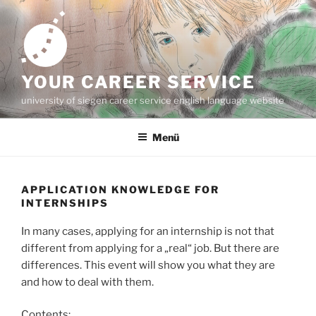
Zum
Inhalt
springen
YOUR CAREER SERVICE
university of siegen career service english language website
Menü
APPLICATION KNOWLEDGE FOR
INTERNSHIPS
In many cases, applying for an internship is not that
different from applying for a „real“ job. But there are
differences. This event will show you what they are
and how to deal with them.
Contents: