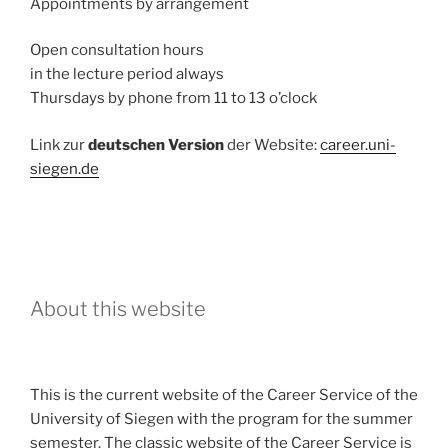
Appointments by arrangement
Open consultation hours
in the lecture period always
Thursdays by phone from 11 to 13 o’clock
Link zur
deutschen Version
der Website:
career.uni-
siegen.de
About this website
This is the current website of the Career Service of the
University of Siegen with the program for the summer
semester. The classic website of the Career Service is