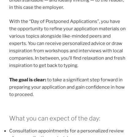
in this case the employer.
With the “Day of Postponed Applications”, you have
the opportunity to refine your application materials on
various topics alongside like-minded peers and
experts. You can receive personalized advice or draw
inspiration from workshops and interviews with local
companies. In between, you’ll find relaxation and fresh
inspiration to get back to typing.
The goal is clear:
to take a significant step forward in
preparing your application and gain confidence in how
to proceed.
What you can expect of the day:
Consultation appointments for a personalized review