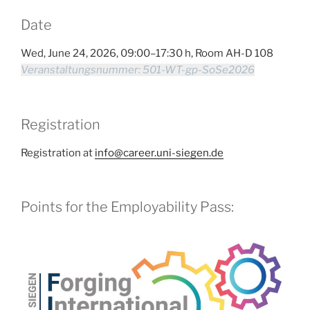
Date
Wed, June 24, 2026, 09:00–17:30 h, Room AH-D 108
Veranstaltungsnummer: 501-WT-gp-SoSe2026
Registration
Registration at
info@career.uni-siegen.de
Points for the Employability Pass: