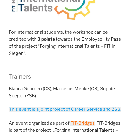
For international students, the workshop can be
credited with
3 points
towards the
Employability Pass
of the project “
Forging International Talents – FIT in
Siegen
”.
Trainers
Bianca Geurden (CS), Marcellus Menke (CS), Sophie
Seeger (ZSB)
This event is a joint project of Career Service and ZSB.
An event organized as part of
FIT-Bridges
. FIT-Bridges
is part of the project
„Forging International Talents –