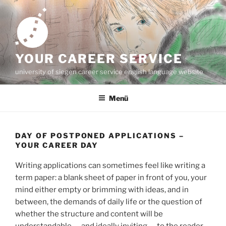
Zum
Inhalt
springen
YOUR CAREER SERVICE
university of siegen career service english language website
Menü
DAY OF POSTPONED APPLICATIONS –
YOUR CAREER DAY
Writing applications can sometimes feel like writing a
term paper: a blank sheet of paper in front of you, your
mind either empty or brimming with ideas, and in
between, the demands of daily life or the question of
whether the structure and content will be
understandable — and ideally inviting — to the reader,