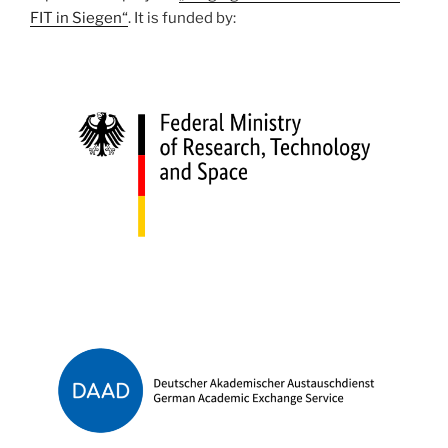
FIT in Siegen“
. It is funded by: