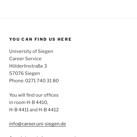
YOU CAN FIND US HERE
University of Siegen
Career Service
Hölderlinstraße 3
57076 Siegen
Phone: 0271 740 31 80
You will find our offices
in room H-B 4410,
H-B 4411 and H-B 4412
info@career.uni-siegen.de