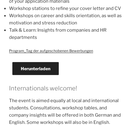
of your application materials
Workshop stations to refine your cover letter and CV
Workshops on career and skills orientation, as well as
motivation and stress reduction
Talk & Learn: Insights from companies and HR
departments
Program_Tag der aufgeschobenen Bewerbungen
Herunterladen
Internationals welcome!
The event is aimed equally at local and international
students. Consultations, workshop tables, and
company insights will be offered in both German and
English. Some workshops will also be in English.