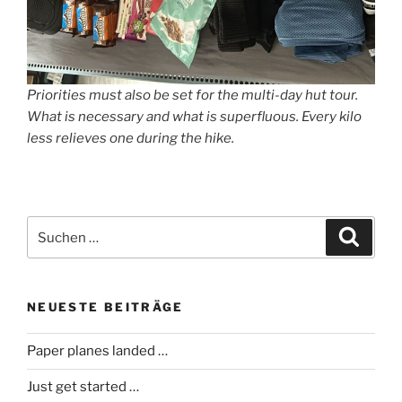
Priorities must also be set for the multi-day hut tour.
What is necessary and what is superfluous. Every kilo
less relieves one during the hike.
Suche
Suche
nach:
NEUESTE BEITRÄGE
Paper planes landed …
Just get started …