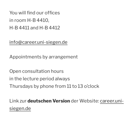
You will find our offices
in room H-B 4410,
H-B 4411 and H-B 4412
info@career.uni-siegen.de
Appointments by arrangement
Open consultation hours
in the lecture period always
Thursdays by phone from 11 to 13 o’clock
Link zur
deutschen Version
der Website:
career.uni-
siegen.de