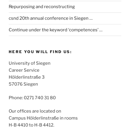
Repurposing and reconstructing
csnd 20th annual conference in Siegen …
Continue under the keyword ‘competences’ …
HERE YOU WILL FIND US:
University of Siegen
Career Service
Hölderlinstraße 3
57076 Siegen
Phone: 0271 740 31 80
Our offices are located on
Campus Hölderlinstraße in rooms
H-B 4410 to H-B 4412.