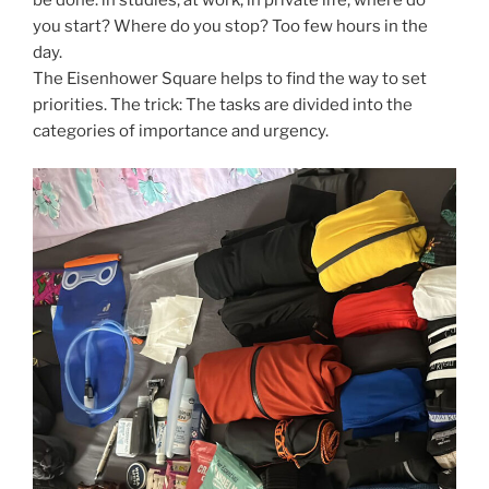
you start? Where do you stop? Too few hours in the
day.
The Eisenhower Square helps to find the way to set
priorities. The trick: The tasks are divided into the
categories of importance and urgency.