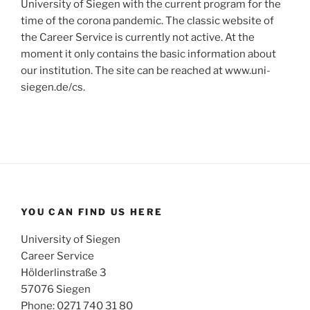
University of Siegen with the current program for the
time of the corona pandemic. The classic website of
the Career Service is currently not active. At the
moment it only contains the basic information about
our institution. The site can be reached at www.uni-
siegen.de/cs.
YOU CAN FIND US HERE
University of Siegen
Career Service
Hölderlinstraße 3
57076 Siegen
Phone: 0271 740 31 80