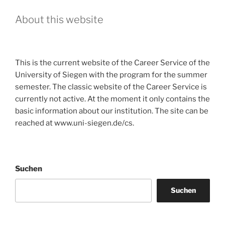
About this website
This is the current website of the Career Service of the
University of Siegen with the program for the summer
semester. The classic website of the Career Service is
currently not active. At the moment it only contains the
basic information about our institution. The site can be
reached at www.uni-siegen.de/cs.
Suchen
Suchen