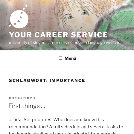
Zum
Inhalt
springen
YOUR CAREER SERVICE
university of siegen career service english language website
Menü
SCHLAGWORT:
IMPORTANCE
VERÖFFENTLICHT
03/08/2023
AM
First things …
… first. Set priorities. Who does not know this
recommendation? A full schedule and several tasks to
be done: in studies, at work, in private life, where do