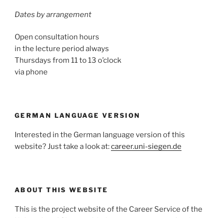
Dates by arrangement
Open consultation hours
in the lecture period always
Thursdays from 11 to 13 o’clock
via phone
GERMAN LANGUAGE VERSION
Interested in the German language version of this
website? Just take a look at:
career.uni-siegen.de
ABOUT THIS WEBSITE
This is the project website of the Career Service of the