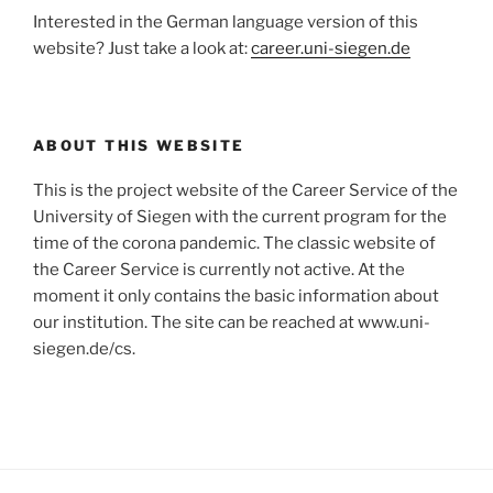
Interested in the German language version of this
website? Just take a look at:
career.uni-siegen.de
ABOUT THIS WEBSITE
This is the project website of the Career Service of the
University of Siegen with the current program for the
time of the corona pandemic. The classic website of
the Career Service is currently not active. At the
moment it only contains the basic information about
our institution. The site can be reached at www.uni-
siegen.de/cs.