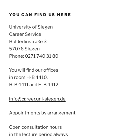
YOU CAN FIND US HERE
University of Siegen
Career Service
Hölderlinstraße 3
57076 Siegen
Phone: 0271 740 31 80
You will find our offices
in room H-B 4410,
H-B 4411 and H-B 4412
info@career.uni-siegen.de
Appointments by arrangement
Open consultation hours
in the lecture period always