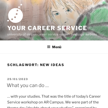
Zum
Inhalt
springen
YOUR CAREER SERVICE
university of siegen career service english language website
Menü
SCHLAGWORT:
NEW IDEAS
VERÖFFENTLICHT
25/01/2023
AM
What you can do …
… with your studies. That was the title of today’s Career
Service workshop on AR Campus. We were part of the
theme day “doubts about your studies”, organized by