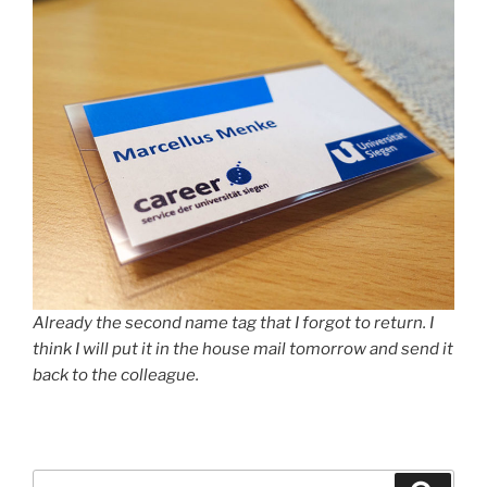
Already the second name tag that I forgot to return. I
think I will put it in the house mail tomorrow and send it
back to the colleague.
Suche