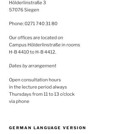
Hölderlinstraße 3
57076 Siegen
Phone: 0271 740 31 80
Our offices are located on
Campus Hölderlinstraße in rooms
H-B 4410 to H-B 4412.
Dates by arrangement
Open consultation hours
in the lecture period always
Thursdays from 11 to 13 o’clock
via phone
GERMAN LANGUAGE VERSION