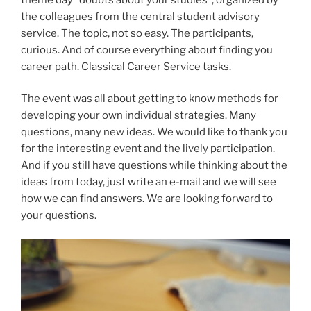
the colleagues from the central student advisory
service. The topic, not so easy. The participants,
curious. And of course everything about finding you
career path. Classical Career Service tasks.
The event was all about getting to know methods for
developing your own individual strategies. Many
questions, many new ideas. We would like to thank you
for the interesting event and the lively participation.
And if you still have questions while thinking about the
ideas from today, just write an e-mail and we will see
how we can find answers. We are looking forward to
your questions.