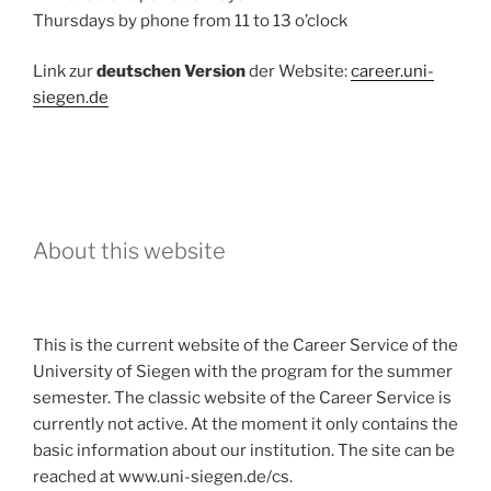
Thursdays by phone from 11 to 13 o’clock
Link zur
deutschen Version
der Website:
career.uni-
siegen.de
About this website
This is the current website of the Career Service of the
University of Siegen with the program for the summer
semester. The classic website of the Career Service is
currently not active. At the moment it only contains the
basic information about our institution. The site can be
reached at www.uni-siegen.de/cs.