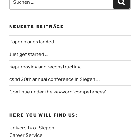
Suche
nach:
NEUESTE BEITRÄGE
Paper planes landed …
Just get started …
Repurposing and reconstructing
csnd 20th annual conference in Siegen …
Continue under the keyword ‘competences’ …
HERE YOU WILL FIND US:
University of Siegen
Career Service