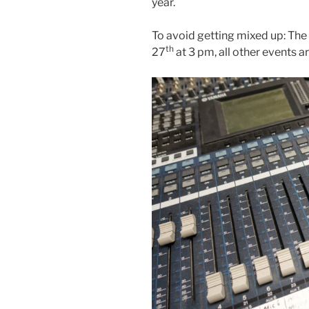
year.
To avoid getting mixed up: The
th
27
at 3 pm, all other events 