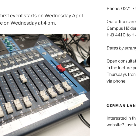
Phone: 0271 7
 first event starts on Wednesday April
Our offices are
are on Wednesday at 4 pm.
Campus Hölderl
H-B 4410 to H-
Dates by arra
Open consultat
in the lecture 
Thursdays from 
via phone
GERMAN LAN
Interested in t
website? Just t