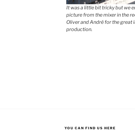
It was a little bit tricky but we
picture from the mixer in the r
Oliver and André for the great 
production.
YOU CAN FIND US HERE