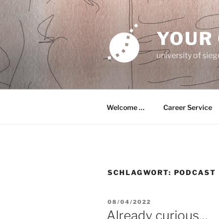
Zum
Inhalt
springen
YOUR
university of sie
Welcome …
Career Service
SCHLAGWORT:
PODCAST
VERÖFFENTLICHT
08/04/2022
AM
Already curious…