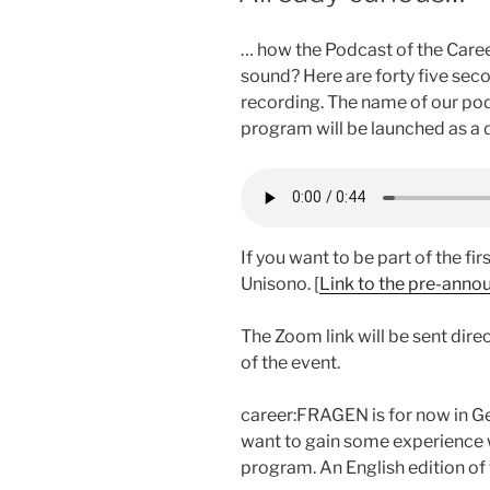
… how the Podcast of the Career
sound? Here are forty five sec
recording. The name of our po
program will be launched as a d
If you want to be part of the fir
Unisono. [
Link to the pre-anno
The Zoom link will be sent dire
of the event.
career:FRAGEN is for now in Ger
want to gain some experience w
program. An English edition of 