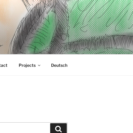
tact
Projects
Deutsch
Suchen