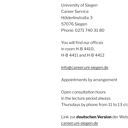
University of Siegen
Career Service
Hölderlinstraße 3
57076 Siegen
Phone: 0271 740 31 80
You will find our offices
in room H-B 4410,
H-B 4411 and H-B 4412
info@career.uni-siegen.de
Appointments by arrangement
Open consultation hours
in the lecture period always
Thursdays by phone from 11 to 13 o’
Link zur
deutschen Version
der Webs
career.uni-siegen.de