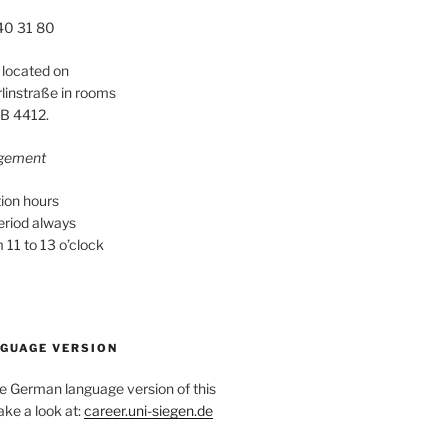
40 31 80
 located on
instraße in rooms
B 4412.
ngement
ion hours
period always
11 to 13 o’clock
GUAGE VERSION
he German language version of this
ake a look at:
career.uni-siegen.de