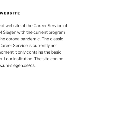
 WEBSITE
ject website of the Career Service of
of Siegen with the current program
 the corona pandemic. The classic
Career Service is currently not
moment it only contains the basic
ut our institution. The site can be
.uni-siegen.de/cs.