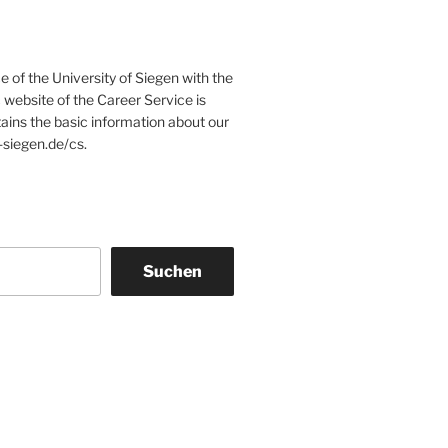
e of the University of Siegen with the
website of the Career Service is
tains the basic information about our
-siegen.de/cs.
Suchen