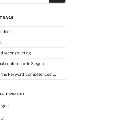
ITRÄGE
anded …
d …
d reconstructing
al conference in Siegen …
 the keyword ‘competences’ …
LL FIND US:
iegen
 3