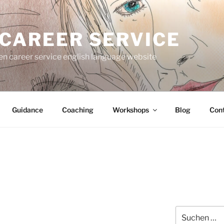
 CAREER SERVICE
gen career service english language website
Guidance
Coaching
Workshops
Blog
Con
Suche
nach: