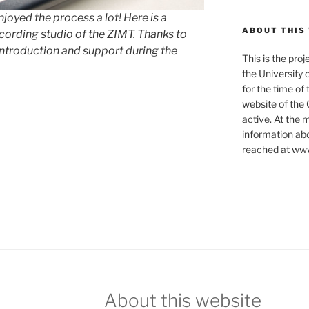
 enjoyed the process a lot! Here is a
ABOUT THIS
ecording studio of the ZIMT. Thanks to
introduction and support during the
This is the pro
the University 
for the time of
website of the 
active. At the 
information abo
reached at www
About this website