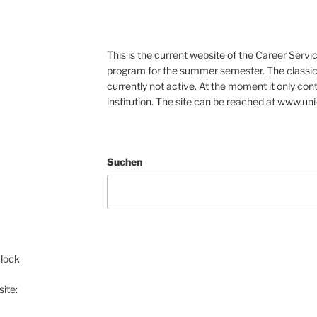
This is the current website of the Career Servic
program for the summer semester. The classic 
currently not active. At the moment it only con
institution. The site can be reached at www.uni
Suchen
clock
ite: