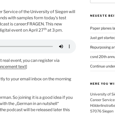
 Service of the University of Siegen will
NEUESTE BE
onds with samples form today’s test
dcast is career:FRAGEN. This new
Paper planes l
th
igital event on April 27
at 3 pm.
Just get starte
Repurposing an
csnd 20th annu
st real event, you can register via
Continue under
uncement text
]
ctly to your email inbox on the morning
HERE YOU WI
University of S
man. So joining it is a good idea if you
Career Service
ith the „German in an nutshell“
Hölderlinstraße
the podcast will be released later this
57076 Siegen