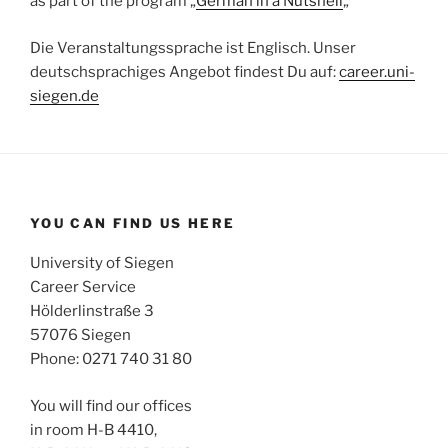
as part of the program „
German in a Nutshell
„
Die Veranstaltungssprache ist Englisch. Unser
deutschsprachiges Angebot findest Du auf:
career.uni-
siegen.de
YOU CAN FIND US HERE
University of Siegen
Career Service
Hölderlinstraße 3
57076 Siegen
Phone: 0271 740 31 80
You will find our offices
in room H-B 4410,