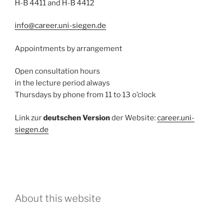
H-B 4411 and H-B 4412
info@career.uni-siegen.de
Appointments by arrangement
Open consultation hours
in the lecture period always
Thursdays by phone from 11 to 13 o’clock
Link zur
deutschen Version
der Website:
career.uni-
siegen.de
About this website