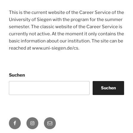
This is the current website of the Career Service of the
University of Siegen with the program for the summer
semester. The classic website of the Career Service is
currently not active. At the moment it only contains the
basic information about our institution. The site can be
reached at www.uni-siegen.de/cs.
Suchen
Suchen
Facebook
Instagram
E-
Mail