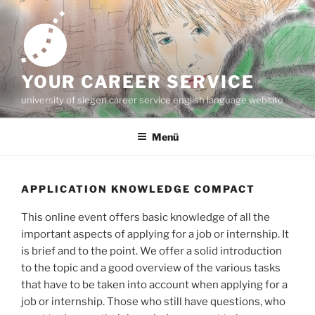
Zum
Inhalt
springen
YOUR CAREER SERVICE
university of siegen career service english language website
Menü
APPLICATION KNOWLEDGE COMPACT
This online event offers basic knowledge of all the
important aspects of applying for a job or internship. It
is brief and to the point. We offer a solid introduction
to the topic and a good overview of the various tasks
that have to be taken into account when applying for a
job or internship. Those who still have questions, who