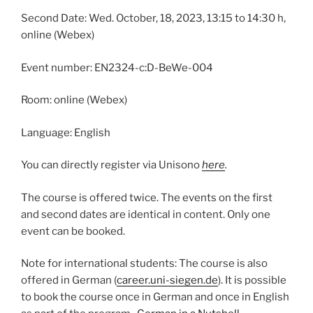
Second Date: Wed. October, 18, 2023, 13:15 to 14:30 h,
online (Webex)
Event number: EN2324-c:D-BeWe-004
Room: online (Webex)
Language: English
You can directly register via Unisono
here
.
The course is offered twice. The events on the first
and second dates are identical in content. Only one
event can be booked.
Note for international students: The course is also
offered in German (
career.uni-siegen.de
). It is possible
to book the course once in German and once in English