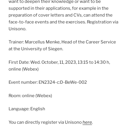
want to deepen their knowledge or want to be
supported in their applications, for example in the
preparation of cover letters and CVs, can attend the
face-to-face events and the exercises. Registration via
Unisono.
Trainer: Marcellus Menke, Head of the Career Service
at the University of Siegen.
First Date: Wed. October, 11, 2023, 13:15 to 14:30 h,
online (Webex)
Event number: EN2324-c:D-BeWe-002
Room: online (Webex)
Language: English
You can directly register via Unisono
here
.