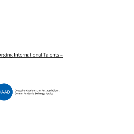
orging International Talents –