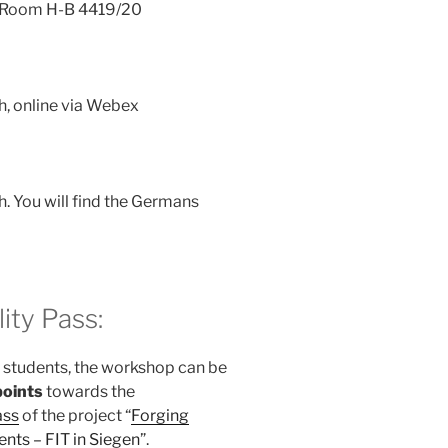
h, Room H-B 4419/20
h, online via Webex
h. You will find the Germans
ity Pass:
l students, the workshop can be
points
towards the
ass
of the project “
Forging
ents – FIT in Siegen
”.