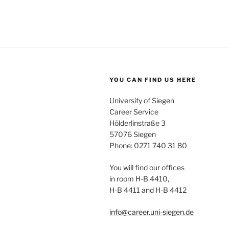
YOU CAN FIND US HERE
University of Siegen
Career Service
Hölderlinstraße 3
57076 Siegen
Phone: 0271 740 31 80
You will find our offices
in room H-B 4410,
H-B 4411 and H-B 4412
info@career.uni-siegen.de