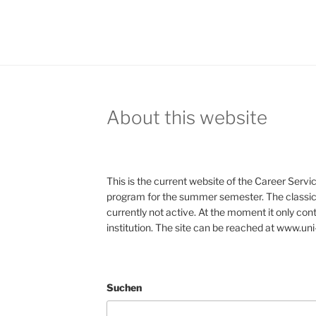
About this website
This is the current website of the Career Servic
program for the summer semester. The classic 
currently not active. At the moment it only con
institution. The site can be reached at www.uni
Suchen