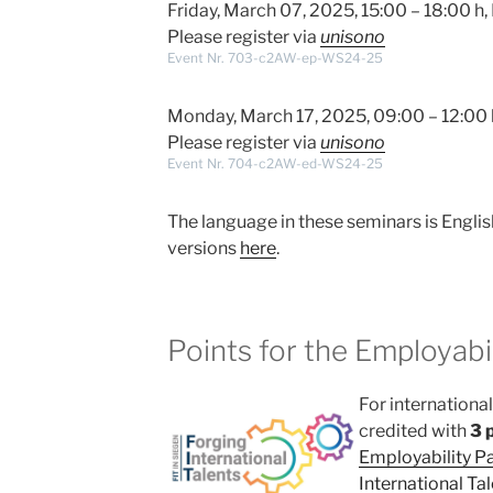
Friday, March 07, 2025, 15:00 – 18:00 
Please register via
unisono
Event Nr. 703-c2AW-ep-WS24-25
Monday, March 17, 2025, 09:00 – 12:00 
Please register via
unisono
Event Nr. 704-c2AW-ed-WS24-25
The language in these seminars is Englis
versions
here
.
Points for the Employabil
For internationa
credited with
3 
Employability P
International Tal