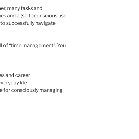
eer, many tasks and
ties and a (self-)conscious use
 to successfully navigate
kill of “time management”. You
ies and career
veryday life
re for consciously managing