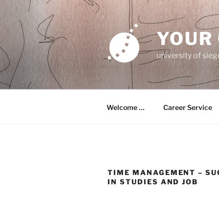
Zum
Inhalt
springen
YOUR
university of sie
Welcome …
Career Service
TIME MANAGEMENT – SU
IN STUDIES AND JOB