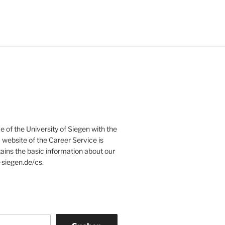
e of the University of Siegen with the
website of the Career Service is
tains the basic information about our
-siegen.de/cs.