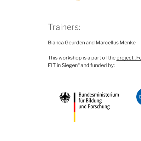
Trainers:
Bianca Geurden and Marcellus Menke
This workshop is a part of the
project „F
FIT in Siegen“
and funded by: