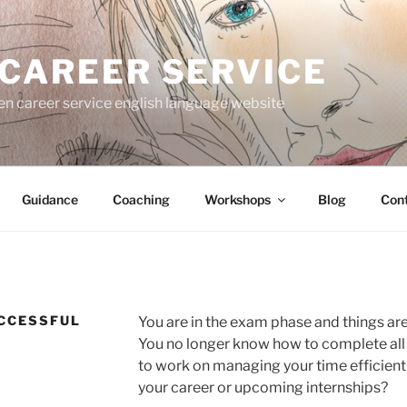
 CAREER SERVICE
gen career service english language website
Guidance
Coaching
Workshops
Blog
Con
CCESSFUL
You are in the exam phase and things are
You no longer know how to complete all
to work on managing your time efficientl
your career or upcoming internships?