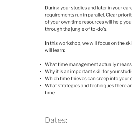
During your studies and later in your car
requirements run in parallel. Clear priori
of your own time resources will help you
through the jungle of to-do’s.
In this workshop, we will focus on the s
will learn:
What time management actually means
Why it is an important skill for your stud
Which time thieves can creep into your e
What strategies and techniques there a
time
Dates: