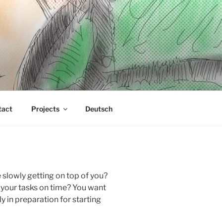
tact
Projects
Deutsch
 slowly getting on top of you?
 your tasks on time? You want
y in preparation for starting