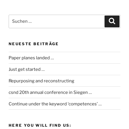
Suche
Suche
nach:
NEUESTE BEITRÄGE
Paper planes landed …
Just get started …
Repurposing and reconstructing
csnd 20th annual conference in Siegen …
Continue under the keyword ‘competences’ …
HERE YOU WILL FIND US: