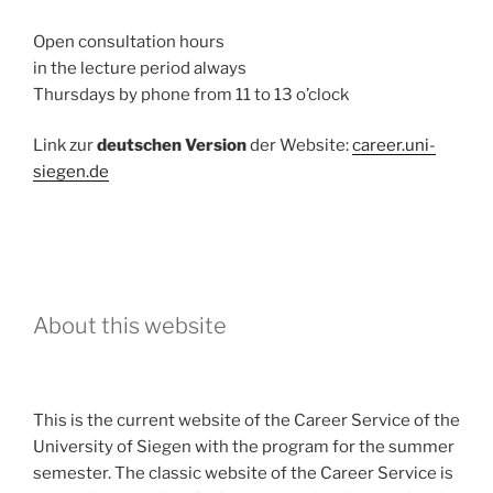
Open consultation hours
in the lecture period always
Thursdays by phone from 11 to 13 o’clock
Link zur
deutschen Version
der Website:
career.uni-
siegen.de
About this website
This is the current website of the Career Service of the
University of Siegen with the program for the summer
semester. The classic website of the Career Service is