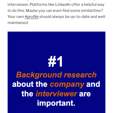
interviewer. Platforms like LinkedIn offer a helpful way
to do this. Maybe you can even find some similarities?
Your own
#profile
should always be up-to-date and well
maintained.