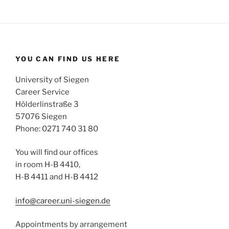
YOU CAN FIND US HERE
University of Siegen
Career Service
Hölderlinstraße 3
57076 Siegen
Phone: 0271 740 31 80
You will find our offices
in room H-B 4410,
H-B 4411 and H-B 4412
info@career.uni-siegen.de
Appointments by arrangement