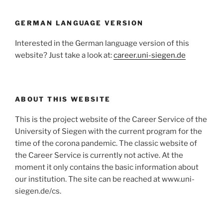
GERMAN LANGUAGE VERSION
Interested in the German language version of this
website? Just take a look at:
career.uni-siegen.de
ABOUT THIS WEBSITE
This is the project website of the Career Service of the
University of Siegen with the current program for the
time of the corona pandemic. The classic website of
the Career Service is currently not active. At the
moment it only contains the basic information about
our institution. The site can be reached at www.uni-
siegen.de/cs.