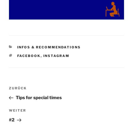
KATEGORIEN
INFOS & RECOMMENDATIONS
SCHLAGWÖRTER
FACEBOOK
,
INSTAGRAM
Beitragsnavigation
Vorheriger
ZURÜCK
Beitrag
Tips for special times
Nächster
WEITER
Beitrag
#2