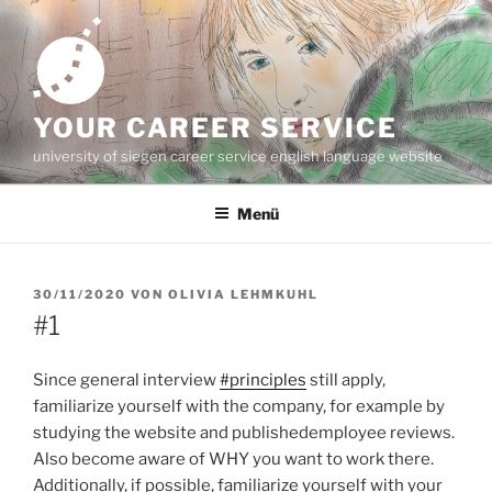
Zum
Inhalt
springen
YOUR CAREER SERVICE
university of siegen career service english language website
Menü
VERÖFFENTLICHT
30/11/2020
VON
OLIVIA LEHMKUHL
AM
#1
Since general interview
#principles
still apply,
familiarize yourself with the company, for example by
studying the website and publishedemployee reviews.
Also become aware of WHY you want to work there.
Additionally, if possible, familiarize yourself with your