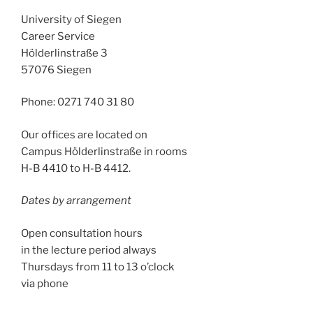
University of Siegen
Career Service
Hölderlinstraße 3
57076 Siegen
Phone: 0271 740 31 80
Our offices are located on
Campus Hölderlinstraße in rooms
H-B 4410 to H-B 4412.
Dates by arrangement
Open consultation hours
in the lecture period always
Thursdays from 11 to 13 o’clock
via phone