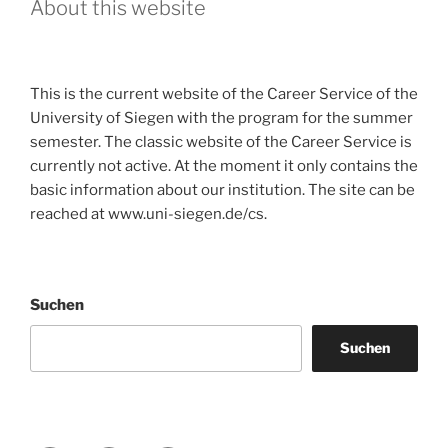
About this website
This is the current website of the Career Service of the
University of Siegen with the program for the summer
semester. The classic website of the Career Service is
currently not active. At the moment it only contains the
basic information about our institution. The site can be
reached at www.uni-siegen.de/cs.
Suchen
Suchen