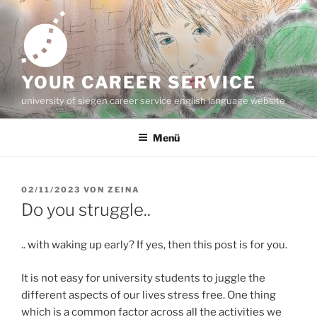
Zum
Inhalt
springen
YOUR CAREER SERVICE
university of siegen career service english language website
Menü
VERÖFFENTLICHT
02/11/2023
VON
ZEINA
AM
Do you struggle..
.. with waking up early? If yes, then this post is for you.
It is not easy for university students to juggle the
different aspects of our lives stress free. One thing
which is a common factor across all the activities we