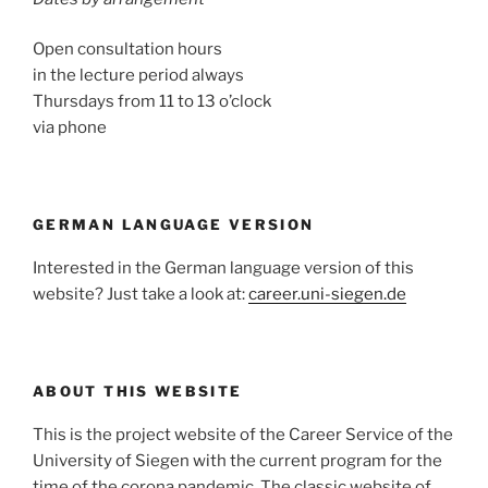
Open consultation hours
in the lecture period always
Thursdays from 11 to 13 o’clock
via phone
GERMAN LANGUAGE VERSION
Interested in the German language version of this
website? Just take a look at:
career.uni-siegen.de
ABOUT THIS WEBSITE
This is the project website of the Career Service of the
University of Siegen with the current program for the
time of the corona pandemic. The classic website of