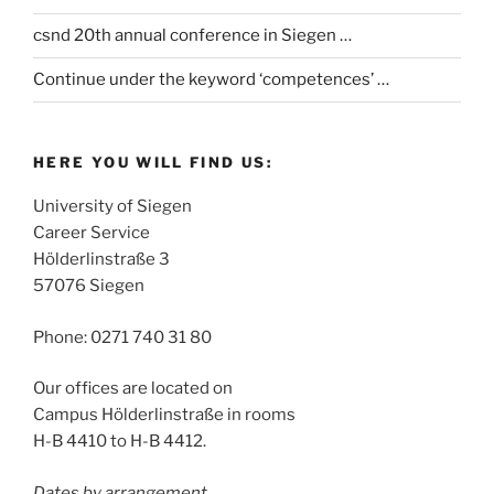
csnd 20th annual conference in Siegen …
Continue under the keyword ‘competences’ …
HERE YOU WILL FIND US:
University of Siegen
Career Service
Hölderlinstraße 3
57076 Siegen
Phone: 0271 740 31 80
Our offices are located on
Campus Hölderlinstraße in rooms
H-B 4410 to H-B 4412.
Dates by arrangement