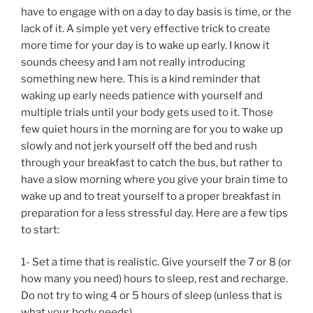
have to engage with on a day to day basis is time, or the
lack of it. A simple yet very effective trick to create
more time for your day is to wake up early. I know it
sounds cheesy and I am not really introducing
something new here. This is a kind reminder that
waking up early needs patience with yourself and
multiple trials until your body gets used to it. Those
few quiet hours in the morning are for you to wake up
slowly and not jerk yourself off the bed and rush
through your breakfast to catch the bus, but rather to
have a slow morning where you give your brain time to
wake up and to treat yourself to a proper breakfast in
preparation for a less stressful day. Here are a few tips
to start:
1- Set a time that is realistic. Give yourself the 7 or 8 (or
how many you need) hours to sleep, rest and recharge.
Do not try to wing 4 or 5 hours of sleep (unless that is
what your body needs).