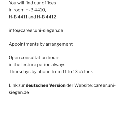
You will find our offices
in room H-B 4410,
H-B 4411 and H-B 4412
info@career.uni-siegen.de
Appointments by arrangement
Open consultation hours
in the lecture period always
Thursdays by phone from 11 to 13 o’clock
Link zur
deutschen Version
der Website:
career.uni-
siegen.de