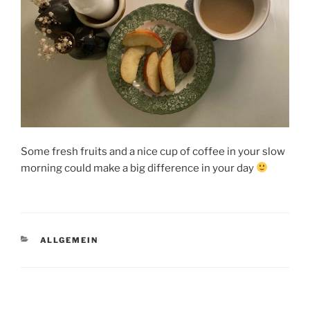
Some fresh fruits and a nice cup of coffee in your slow
morning could make a big difference in your day
KATEGORIEN
ALLGEMEIN
Beitragsnavigation