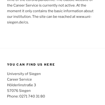
the Career Service is currently not active. At the
moment it only contains the basic information about
our institution. The site can be reached at www.uni-
siegen.de/cs.
YOU CAN FIND US HERE
University of Siegen
Career Service
Hölderlinstraße 3
57076 Siegen
Phone: 0271 740 31 80