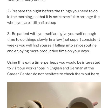
2- Prepare the night before the things you need to do
in the morning, so that it is not stressful to arrange this
when you are still half asleep
3- Be patient with yourself and give yourself enough
time to do things slowly. In a few (not super) consistent
weeks you will find yourself falling into a nice routine
and enjoying more productive time on your days.
Using this extra time, perheps you would be interested
to visit our workshops in English and German at the
Career Center, do not hesitate to check them out
here
.