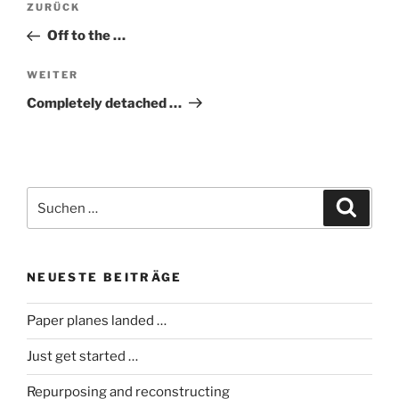
Vorheriger
ZURÜCK
Beitrag
Off to the …
Nächster
WEITER
Beitrag
Completely detached …
Suche
Suche
nach:
NEUESTE BEITRÄGE
Paper planes landed …
Just get started …
Repurposing and reconstructing