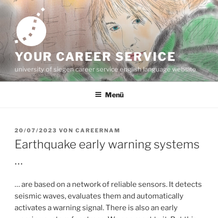
Zum
Inhalt
springen
YOUR CAREER SERVICE
university of siegen career service english language website
Menü
VERÖFFENTLICHT
20/07/2023
VON
CAREERNAM
AM
Earthquake early warning systems
…
… are based on a network of reliable sensors. It detects
seismic waves, evaluates them and automatically
activates a warning signal. There is also an early