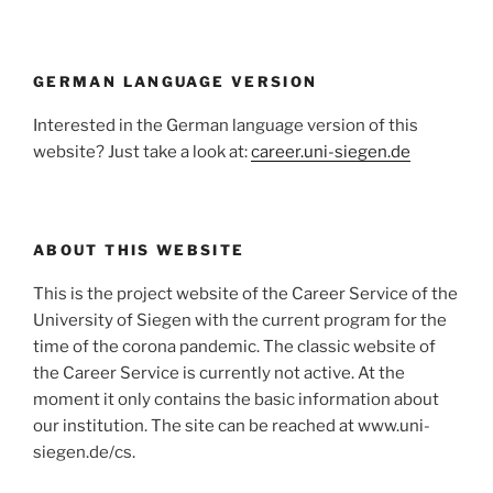
GERMAN LANGUAGE VERSION
Interested in the German language version of this
website? Just take a look at:
career.uni-siegen.de
ABOUT THIS WEBSITE
This is the project website of the Career Service of the
University of Siegen with the current program for the
time of the corona pandemic. The classic website of
the Career Service is currently not active. At the
moment it only contains the basic information about
our institution. The site can be reached at www.uni-
siegen.de/cs.