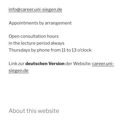
info@career.uni-siegen.de
Appointments by arrangement
Open consultation hours
in the lecture period always
Thursdays by phone from 11 to 13 o’clock
Link zur
deutschen Version
der Website:
career.uni-
siegen.de
About this website