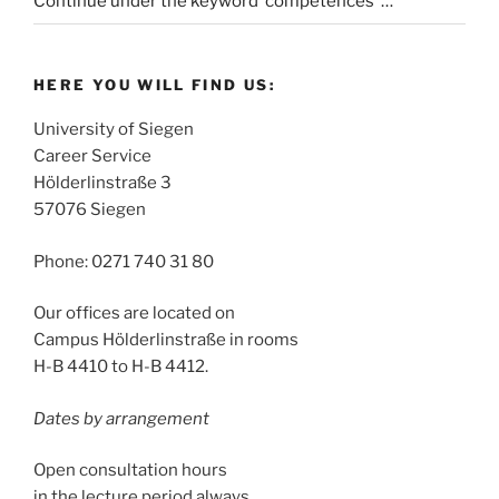
Continue under the keyword ‘competences’ …
HERE YOU WILL FIND US:
University of Siegen
Career Service
Hölderlinstraße 3
57076 Siegen
Phone: 0271 740 31 80
Our offices are located on
Campus Hölderlinstraße in rooms
H-B 4410 to H-B 4412.
Dates by arrangement
Open consultation hours
in the lecture period always