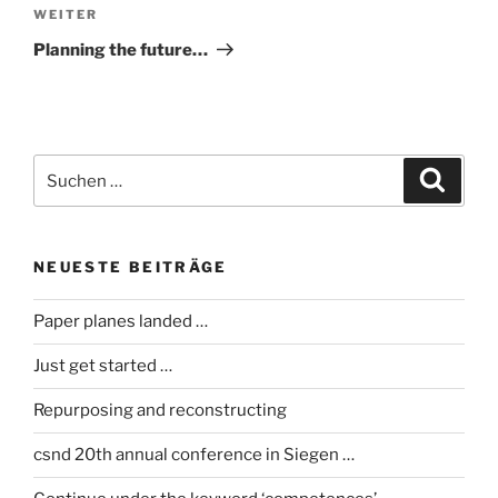
Nächster
WEITER
Beitrag
Planning the future…
Suche
Suche
nach:
NEUESTE BEITRÄGE
Paper planes landed …
Just get started …
Repurposing and reconstructing
csnd 20th annual conference in Siegen …