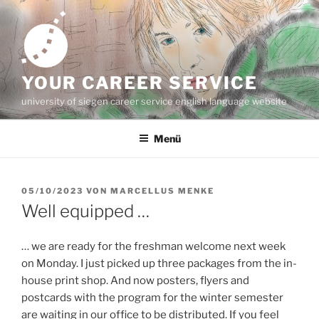
Zum
Inhalt
springen
YOUR CAREER SERVICE
university of siegen career service english language website
Menü
VERÖFFENTLICHT
05/10/2023
VON
MARCELLUS MENKE
AM
Well equipped …
… we are ready for the freshman welcome next week
on Monday. I just picked up three packages from the in-
house print shop. And now posters, flyers and
postcards with the program for the winter semester
are waiting in our office to be distributed. If you feel