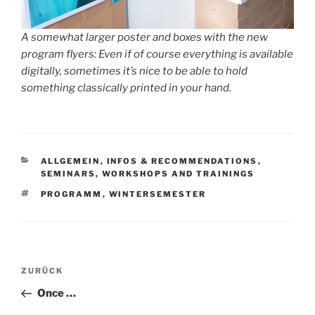
A somewhat larger poster and boxes with the new
program flyers: Even if of course everything is available
digitally, sometimes it’s nice to be able to hold
something classically printed in your hand.
KATEGORIEN
ALLGEMEIN
,
INFOS & RECOMMENDATIONS
,
SEMINARS, WORKSHOPS AND TRAININGS
SCHLAGWÖRTER
PROGRAMM
,
WINTERSEMESTER
Beitragsnavigation
Vorheriger
ZURÜCK
Beitrag
Once …