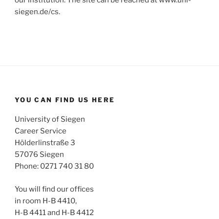
our institution. The site can be reached at www.uni-
siegen.de/cs.
YOU CAN FIND US HERE
University of Siegen
Career Service
Hölderlinstraße 3
57076 Siegen
Phone: 0271 740 31 80
You will find our offices
in room H-B 4410,
H-B 4411 and H-B 4412