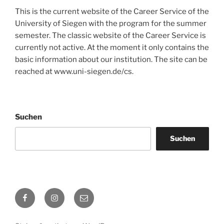
This is the current website of the Career Service of the
University of Siegen with the program for the summer
semester. The classic website of the Career Service is
currently not active. At the moment it only contains the
basic information about our institution. The site can be
reached at www.uni-siegen.de/cs.
Suchen
Suchen
Facebook
Instagram
E-
Mail