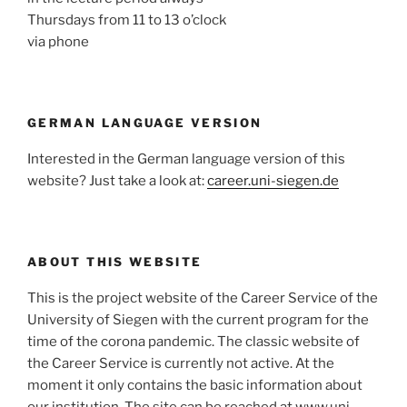
Thursdays from 11 to 13 o’clock
via phone
GERMAN LANGUAGE VERSION
Interested in the German language version of this
website? Just take a look at:
career.uni-siegen.de
ABOUT THIS WEBSITE
This is the project website of the Career Service of the
University of Siegen with the current program for the
time of the corona pandemic. The classic website of
the Career Service is currently not active. At the
moment it only contains the basic information about