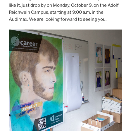
like it, just drop by on Monday, October 9, on the Adolf
Reichwein Campus, starting at 9:00 a.m. in the
Audimax. We are looking forward to seeing you.